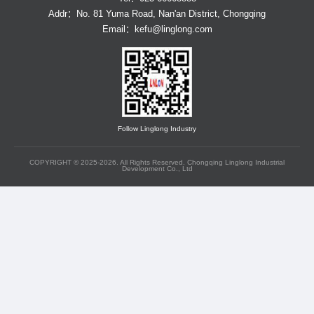
Addr：No. 81 Yuma Road, Nan'an District, Chongqing
Email：
kefu@linglong.com
Follow Linglong Industry
COPYRIGHT © 2025-2026. All Rights Reserved. Chongqing Linglong Industrial
Development Co., Ltd