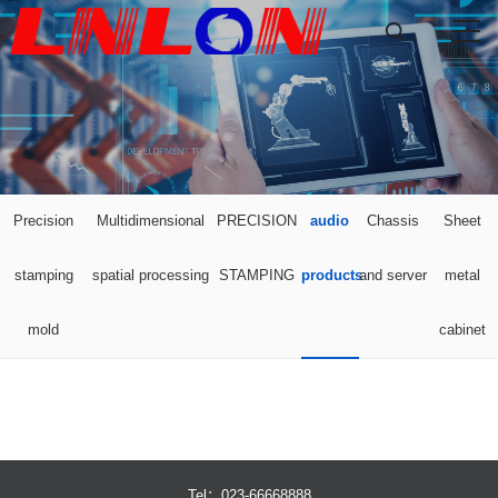

Precision
Multidimensional
PRECISION
audio
Chassis
Sheet
stamping
spatial processing
STAMPING
products
and server
metal
mold
cabinet
Tel：023-66668888