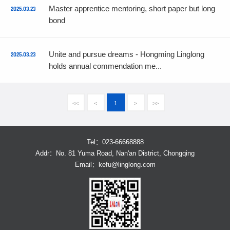
Master apprentice mentoring, short paper but long
2025.03.23
bond
Unite and pursue dreams - Hongming Linglong
2025.03.23
holds annual commendation me...
<<
<
1
>
>>
Tel：023-66668888
Addr：No. 81 Yuma Road, Nan'an District, Chongqing
Email：
kefu@linglong.com