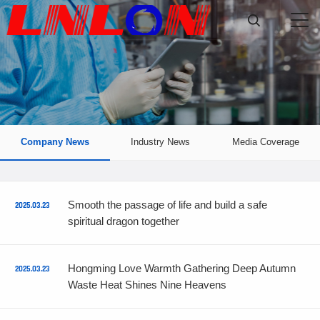

Company News
Industry News
Media Coverage
Smooth the passage of life and build a safe
2025.03.23
spiritual dragon together
Hongming Love Warmth Gathering Deep Autumn
2025.03.23
Waste Heat Shines Nine Heavens